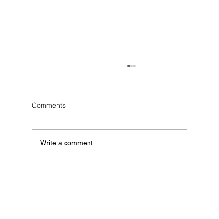
Comments
Write a comment...
Voice of the Client Strategy: Finding the
Hidden Money Left on the Table