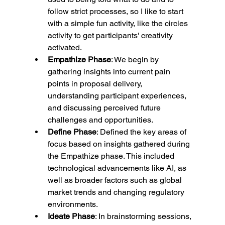
follow strict processes, so I like to start 
with a simple fun activity, like the circles 
activity to get participants' creativity 
activated.
Empathize Phase
: We begin by 
gathering insights into current pain 
points in proposal delivery, 
understanding participant experiences, 
and discussing perceived future 
challenges and opportunities.
Define Phase
: Defined the key areas of 
focus based on insights gathered during 
the Empathize phase. This included 
technological advancements like AI, as 
well as broader factors such as global 
market trends and changing regulatory 
environments.
Ideate Phase
: In brainstorming sessions, 