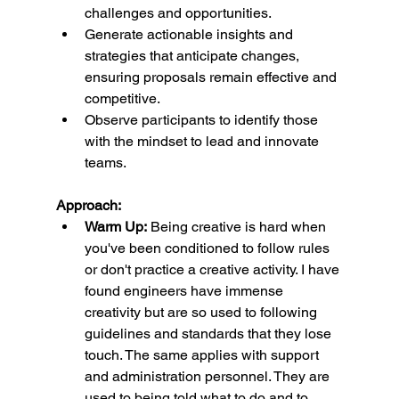
challenges and opportunities.
Generate actionable insights and 
strategies that anticipate changes, 
ensuring proposals remain effective and 
competitive.
Observe participants to identify those 
with the mindset to lead and innovate 
teams.
Approach:
Warm Up:
 Being creative is hard when 
you've been conditioned to follow rules 
or don't practice a creative activity. I have 
found engineers have immense 
creativity but are so used to following 
guidelines and standards that they lose 
touch. The same applies with support 
and administration personnel. They are 
used to being told what to do and to 