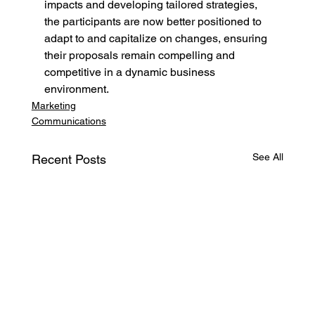
impacts and developing tailored strategies, 
the participants are now better positioned to 
adapt to and capitalize on changes, ensuring 
their proposals remain compelling and 
competitive in a dynamic business 
environment.
Marketing
Communications
See All
Recent Posts