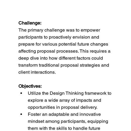
Challenge:
The primary challenge was to empower 
participants to proactively envision and 
prepare for various potential future changes 
affecting proposal processes. This requires a 
deep dive into how different factors could 
transform traditional proposal strategies and 
client interactions.
Objectives:
Utilize the Design Thinking framework to 
explore a wide array of impacts and 
opportunities in proposal delivery.
Foster an adaptable and innovative 
mindset among participants, equipping 
them with the skills to handle future 