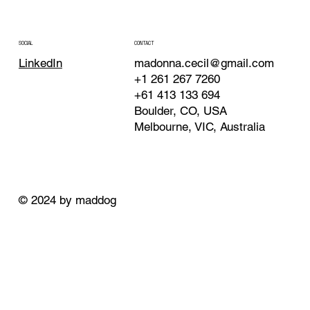
CONTACT
SOCIAL
madonna.cecil@gmail.com
LinkedIn
+1 261 267 7260
+61 413 133 694
Boulder, CO, USA
Melbourne, VIC, Australia
© 2024 by maddog