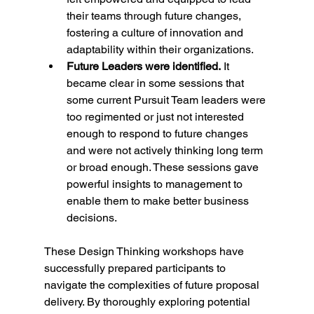
their teams through future changes, 
fostering a culture of innovation and 
adaptability within their organizations.
Future Leaders were identified.
 It 
became clear in some sessions that 
some current Pursuit Team leaders were 
too regimented or just not interested 
enough to respond to future changes 
and were not actively thinking long term 
or broad enough. These sessions gave 
powerful insights to management to 
enable them to make better business 
decisions.
These Design Thinking workshops have 
successfully prepared participants to 
navigate the complexities of future proposal 
delivery. By thoroughly exploring potential 