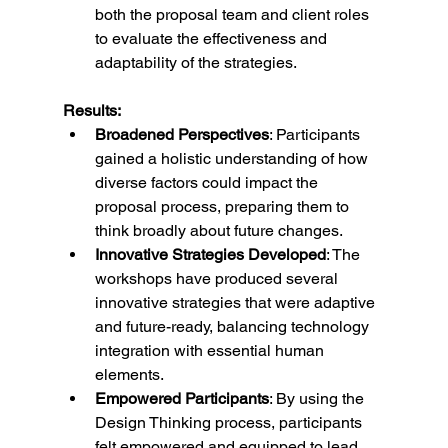
both the proposal team and client roles 
to evaluate the effectiveness and 
adaptability of the strategies.
Results:
Broadened Perspectives
: Participants 
gained a holistic understanding of how 
diverse factors could impact the 
proposal process, preparing them to 
think broadly about future changes.
Innovative Strategies Developed
: The 
workshops have produced several 
innovative strategies that were adaptive 
and future-ready, balancing technology 
integration with essential human 
elements.
Empowered Participants
: By using the 
Design Thinking process, participants 
felt empowered and equipped to lead 