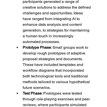
participants generated a range of 
creative solutions to address the defined 
challenges and opportunities. Ideas 
have ranged from integrating AI to 
enhance data analysis and content 
generation, to strategies for maintaining 
a human touch in increasingly 
automated processes.
Prototype Phase
: Small groups work to 
develop rough prototypes of adaptive 
proposal strategies and documents. 
These have included templates and 
workflow diagrams that incorporated 
both technological tools and traditional 
methods tailored to various hypothetical 
future scenarios.
Test Phase
: Prototypes were tested 
through role-playing exercises and peer 
reviews, where participants simulated 