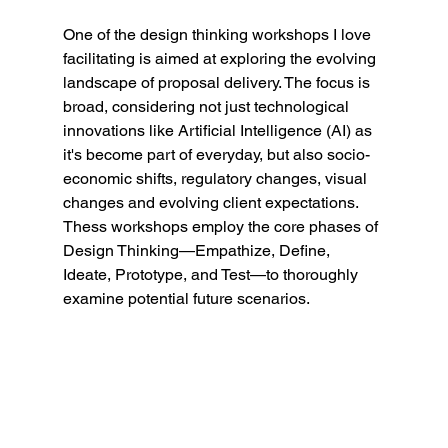
One of the design thinking workshops I love 
facilitating is aimed at exploring the evolving 
landscape of proposal delivery. The focus is 
broad, considering not just technological 
innovations like Artificial Intelligence (AI) as 
it's become part of everyday, but also socio-
economic shifts, regulatory changes, visual 
changes and evolving client expectations. 
Thess workshops employ the core phases of 
Design Thinking—Empathize, Define, 
Ideate, Prototype, and Test—to thoroughly 
examine potential future scenarios.