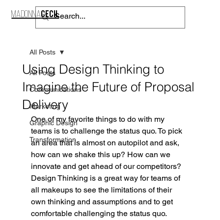
CECIL
MADONNA
CONTACT
All Posts
Using Design Thinking to
All Posts
Imagine the Future of Proposal
Communications
Delivery
Marketing
One of my favorite things to do with my 
Graphic Design
teams is to challenge the status quo. To pick 
Transformation
an area that is almost on autopilot and ask, 
how can we shake this up? How can we 
innovate and get ahead of our competitors? 
Design Thinking is a great way for teams of 
all makeups to see the limitations of their 
own thinking and assumptions and to get 
comfortable challenging the status quo.