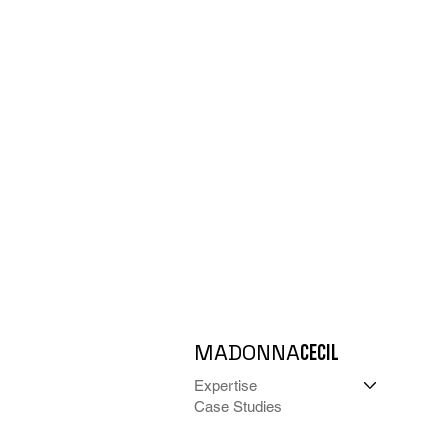
MADONNA
CECIL
Expertise
Case Studies