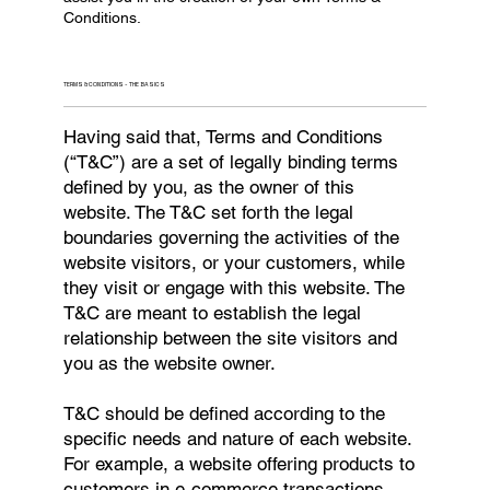
Conditions.
TERMS & CONDITIONS - THE BASICS
Having said that, Terms and Conditions
(“T&C”) are a set of legally binding terms
defined by you, as the owner of this
website. The T&C set forth the legal
boundaries governing the activities of the
website visitors, or your customers, while
they visit or engage with this website. The
T&C are meant to establish the legal
relationship between the site visitors and
you as the website owner.
T&C should be defined according to the
specific needs and nature of each website.
For example, a website offering products to
customers in e-commerce transactions