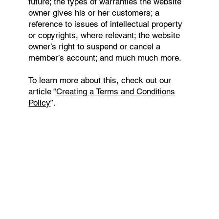
future; the types of warranties the website
owner gives his or her customers; a
reference to issues of intellectual property
or copyrights, where relevant; the website
owner’s right to suspend or cancel a
member’s account; and much much more.
To learn more about this, check out our
article “
Creating a Terms and Conditions
Policy
”.