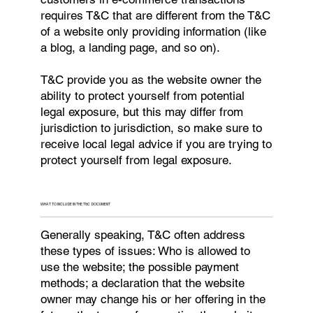
requires T&C that are different from the T&C
of a website only providing information (like
a blog, a landing page, and so on).
T&C provide you as the website owner the
ability to protect yourself from potential
legal exposure, but this may differ from
jurisdiction to jurisdiction, so make sure to
receive local legal advice if you are trying to
protect yourself from legal exposure.
WHAT TO INCLUDE IN THE T&C DOCUMENT
Generally speaking, T&C often address
these types of issues: Who is allowed to
use the website; the possible payment
methods; a declaration that the website
owner may change his or her offering in the