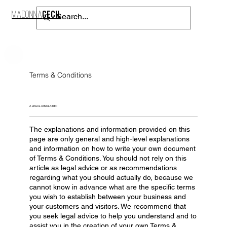
CECIL
MADONNA
CONTACT
Terms & Conditions
A LEGAL DISCLAIMER
The explanations and information provided on this
page are only general and high-level explanations
and information on how to write your own document
of Terms & Conditions. You should not rely on this
article as legal advice or as recommendations
regarding what you should actually do, because we
cannot know in advance what are the specific terms
you wish to establish between your business and
your customers and visitors. We recommend that
you seek legal advice to help you understand and to
assist you in the creation of your own Terms &