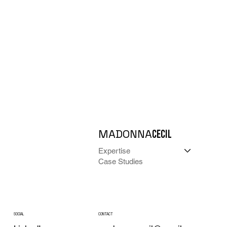
MADONNA
CECIL
Expertise
Case Studies
CONTACT
SOCIAL