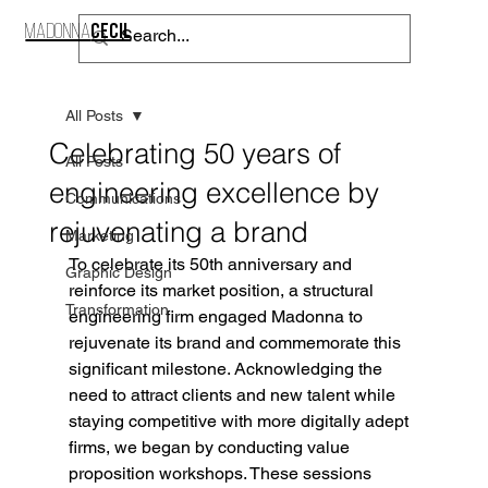
CECIL
MADONNA
CONTACT
All Posts
Celebrating 50 years of
All Posts
engineering excellence by
Communications
rejuvenating a brand
Marketing
To celebrate its 50th anniversary and 
Graphic Design
reinforce its market position, a structural 
Transformation
engineering firm engaged Madonna to 
rejuvenate its brand and commemorate this 
significant milestone. Acknowledging the 
need to attract clients and new talent while 
staying competitive with more digitally adept 
firms, we began by conducting value 
proposition workshops. These sessions 