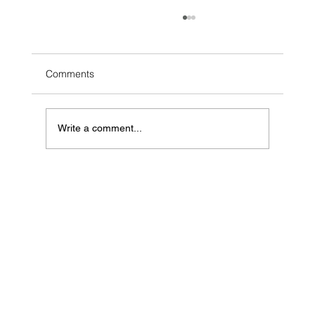
Comments
Write a comment...
Voice of the Client Strategy: Finding the
Hidden Money Left on the Table