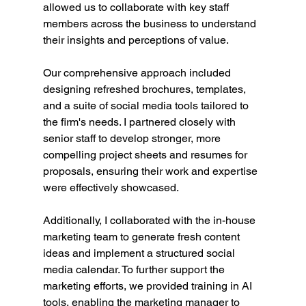
allowed us to collaborate with key staff 
members across the business to understand 
their insights and perceptions of value.
Our comprehensive approach included 
designing refreshed brochures, templates, 
and a suite of social media tools tailored to 
the firm's needs. I partnered closely with 
senior staff to develop stronger, more 
compelling project sheets and resumes for 
proposals, ensuring their work and expertise 
were effectively showcased.
Additionally, I collaborated with the in-house 
marketing team to generate fresh content 
ideas and implement a structured social 
media calendar. To further support the 
marketing efforts, we provided training in AI 
tools, enabling the marketing manager to 