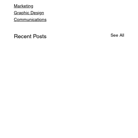
Marketing
Graphic Design
Communications
See All
Recent Posts