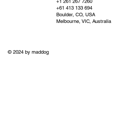
+1 261 267 7260
+61 413 133 694
Boulder, CO, USA
Melbourne, VIC, Australia
© 2024 by maddog