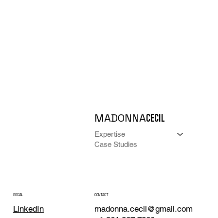
MADONNA
CECIL
Expertise
Case Studies
CONTACT
SOCIAL
madonna.cecil@gmail.com
LinkedIn