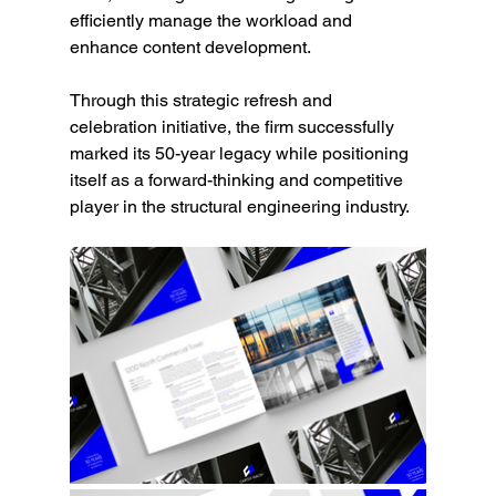
efficiently manage the workload and 
enhance content development.
Through this strategic refresh and 
celebration initiative, the firm successfully 
marked its 50-year legacy while positioning 
itself as a forward-thinking and competitive 
player in the structural engineering industry.